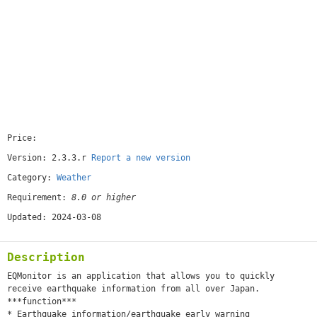
Price:
[free]
Version: 2.3.3.r
Report a new version
Category:
Weather
Requirement:
8.0 or higher
Updated: 2024-03-08
Description
EQMonitor is an application that allows you to quickly
receive earthquake information from all over Japan.
***function***
* Earthquake information/earthquake early warning