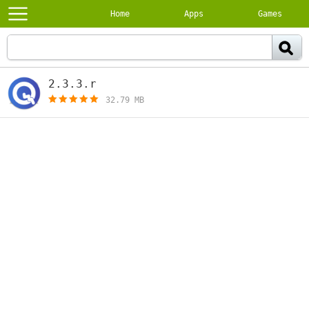
Home
Apps
Games
2.3.3.r
[free]
32.79 MB