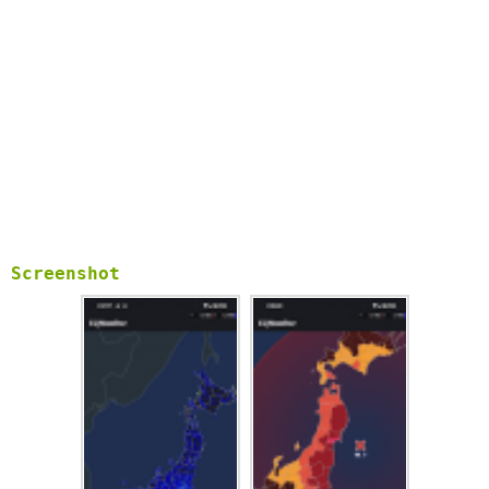
Screenshot