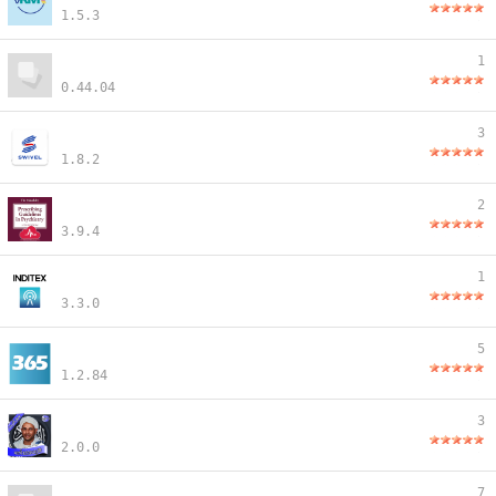
1.5.3
1
0.44.04
3
1.8.2
2
3.9.4
1
3.3.0
5
1.2.84
3
2.0.0
7