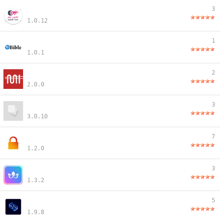
3
1.0.12
1
1.0.1
2
2.0.0
3
3.0.10
7
1.2.0
3
1.3.2
5
1.9.8