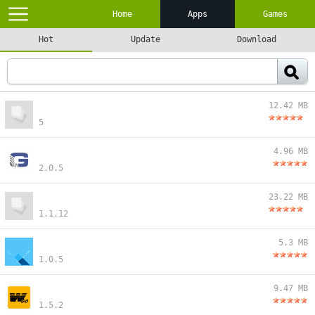
Home
Apps
Games
Hot
Update
Download
12.42 MB
5
4.96 MB
2.0.5
23.22 MB
1.1.12
5.3 MB
1.0.5
9.47 MB
1.5.2