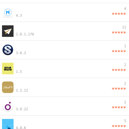
4
4.3
11
1.0.1.176
1
3.6.3
2
1.5
2
2.2.12
2
3.0.22
5
4.0.6