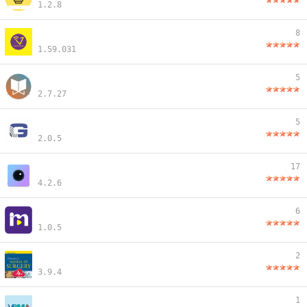
1.2.8
8
1.59.031
5
2.7.27
5
2.0.5
17
4.2.6
6
1.0.5
2
3.9.4
1