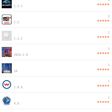
4
1.2.1
3
2.5
1
1.2.2
3
2024.2.0
2
18
1
1.8.8
1
4.0