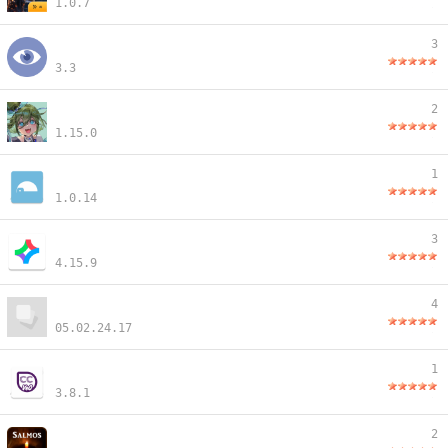
1.0.7
3
3.3
2
1.15.0
1
1.0.14
3
4.15.9
4
05.02.24.17
1
3.8.1
2