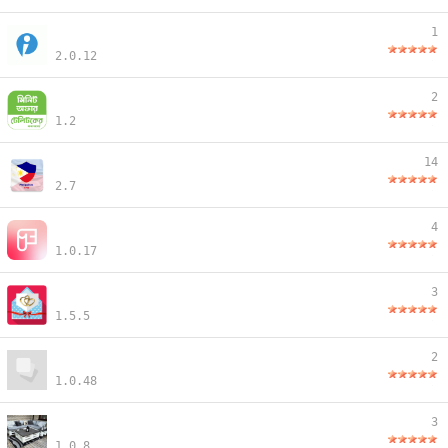
1
2.0.12
2
1.2
14
2.7
4
1.0.17
3
1.5.5
2
1.0.48
3
1.0.8