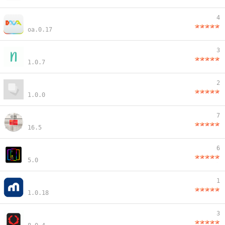
4
oa.0.17
3
1.0.7
2
1.0.0
7
16.5
6
5.0
1
1.0.18
3