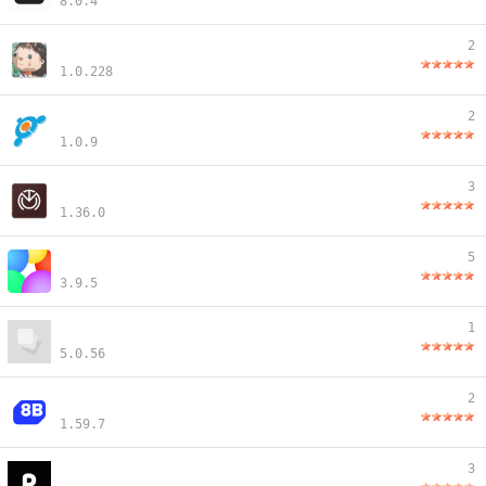
8.0.4
2
1.0.228
2
1.0.9
3
1.36.0
5
3.9.5
1
5.0.56
2
1.59.7
3