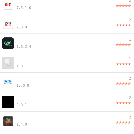
2
7.5.1.0
2
2.0.0
1
1.6.2.4
1
1.9
2
12.0.0
2
3.0.1
2
1.4.0