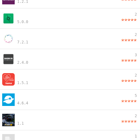
1.2.1
2
5.0.0
2
7.2.1
3
2.4.0
2
1.5.1
5
4.6.4
2
1.1
1