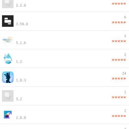
2.2.0
6
3.59.0
2
5.1.6
2
1.2
24
1.0.3
1
3.2
2
2.0.0