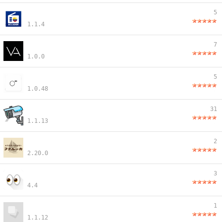
5
1.1.4
7
1.0.0
5
1.0.48
31
1.1.13
2
2.20.0
3
4.4
1
1.1.12