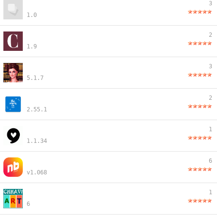
3
1.0
2
1.9
3
5.1.7
2
2.55.1
1
1.1.34
6
v1.068
1
6