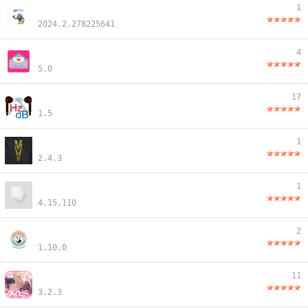
1
2024.2.278225641
4
5.0
17
1.5
1
2.4.3
1
4.15.110
2
1.10.0
11
3.2.3