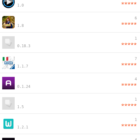
1.0
6
1.8
1
0.18.3
7
1.1.7
4
0.1.24
1
1.5
1
1.2.1