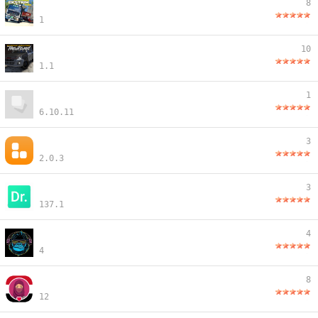
8
1
10
1.1
1
6.10.11
3
2.0.3
3
137.1
4
4
8
12