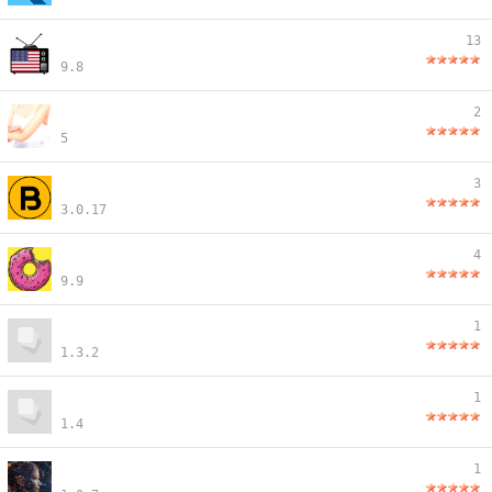
13
9.8
2
5
3
3.0.17
4
9.9
1
1.3.2
1
1.4
1