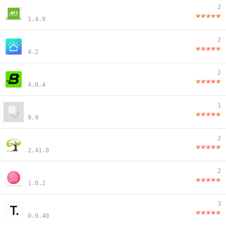
2
1.4.9
2
4.2
2
4.0.4
1
9.9
2
2.41.0
2
1.0.2
3
0.9.40