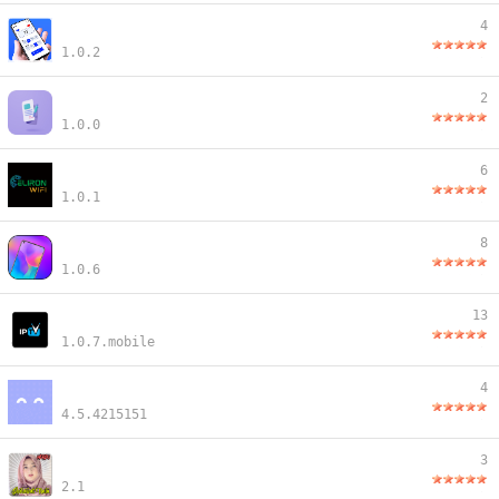
4
1.0.2
2
1.0.0
6
1.0.1
8
1.0.6
13
1.0.7.mobile
4
4.5.4215151
3
2.1