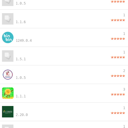
1.0.5
1
1.1.6
1
1249.0.4
1
1.5.1
2
1.0.5
3
1.1.1
1
2.20.0
1