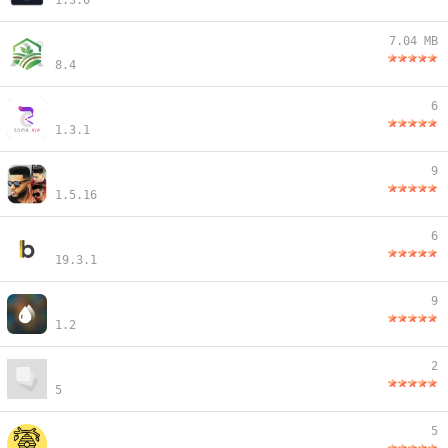
1.3.0
7.04 MB
8.4
6
1.3.1
9
1.5.16
6
19.3.1
9
1.2
2
5
5