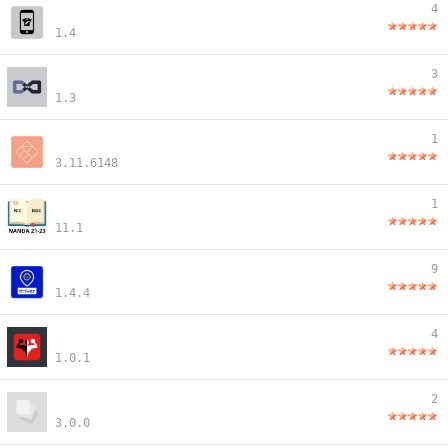
4
1.4
3
1.3
1
3.11.6148
1
11.1
9
1.4.4
4
1.0.1
2
3.0.0