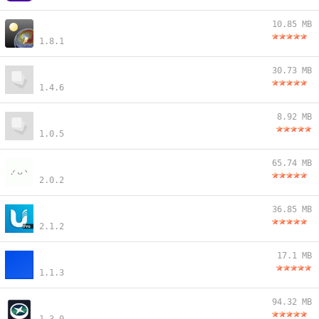
10.85 MB
1.8.1
30.73 MB
1.4.6
8.92 MB
1.0.5
65.74 MB
2.0.2
36.85 MB
2.1.2
17.1 MB
1.1.3
94.32 MB