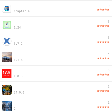
3
chapter.4
3
1.24
3
3.7.2
5
1.1.6
5
1.0.38
2
24.0.0
1
2