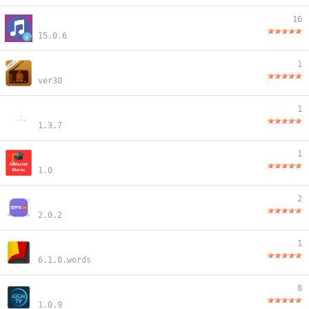
16
15.0.6
1
ver30
1
1.3.7
1
1.0
2
2.0.2
1
6.1.0.words
8
1.0.9