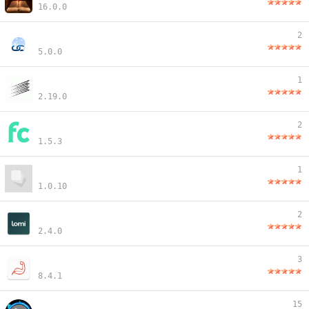
16.0.0
2
5.0.0
1
2.19.0
2
1.5.3
1
1.0.10
2
2.4.0
3
8.4.1
15