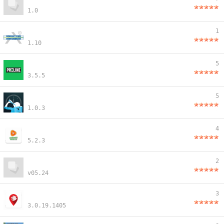
1.0
1
1.10
5
3.5.5
5
1.0.3
4
5.2.3
2
v05.24
3
3.0.19.1405