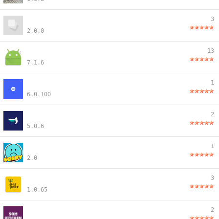
3
2.0.0
13
7.1.6
1
6.0.100
2
5.0.6
1
2.0
3
1.0.65
2