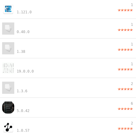
1
1.121.0
1
0.40.0
1
1.38
1
19.0.0.0
2
1.3.6
6
5.0.42
2
1.0.57