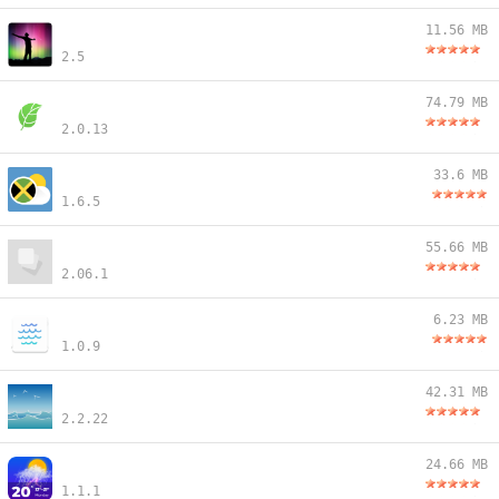
11.56 MB
2.5
74.79 MB
2.0.13
33.6 MB
1.6.5
55.66 MB
2.06.1
6.23 MB
1.0.9
42.31 MB
2.2.22
24.66 MB
1.1.1