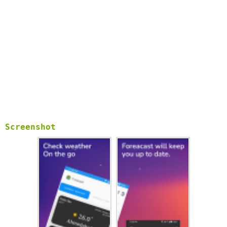
- Status bar temperature display (Notification bar).
- Elegant widgets for the home screen.
- Monitor the forecast and weather at various areas.
Screenshot