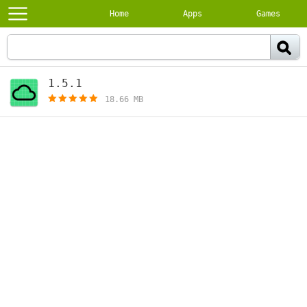
Home
Apps
Games
1.5.1
[free]
18.66 MB