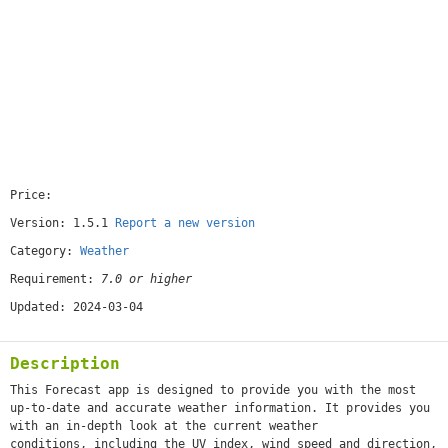
Price:
[free]
Version: 1.5.1
Report a new version
Category:
Weather
Requirement:
7.0 or higher
Updated: 2024-03-04
Description
This Forecast app is designed to provide you with the most
up-to-date and accurate weather information. It provides you
with an in-depth look at the current weather
conditions, including the UV index, wind speed and direction,