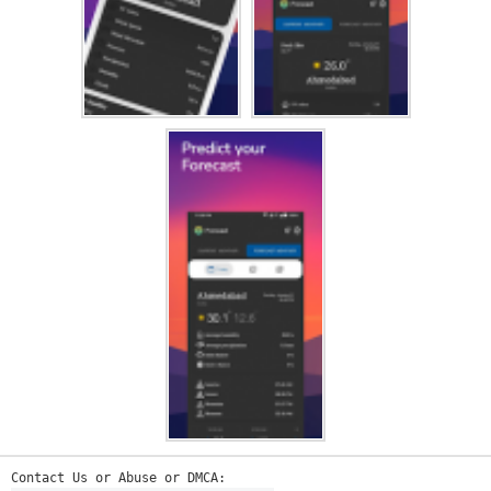
Contact Us or Abuse or DMCA: