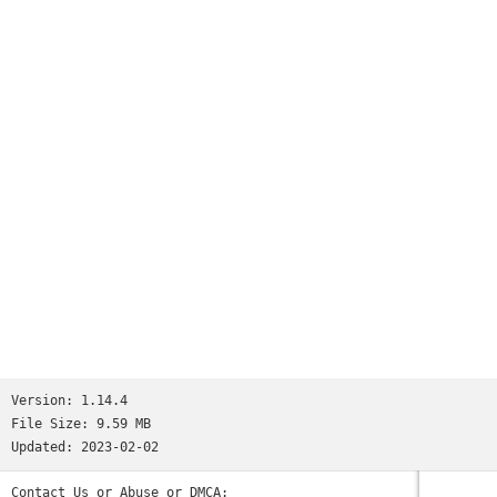
Worms
and many more...See http://www.ppsspp.org for more
information.No games are included with this download, you
will have to dump your own PSP games and turn them into .ISO
or .CSO files, or simply play free homebrew games, which are
available online. Put those in /PSP/GAME on your SD card /
USB storage.Please note that ARMv6-based devices may have
various kinds of issues, and more modern devices are
recommended.* PSP is a trademark of Sony, Inc.
Version:
1.14.4
File Size:
9.59 MB
Updated:
2023-02-02
Contact Us or Abuse or DMCA: