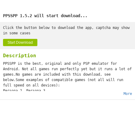
PPSSPP 1.5.2 will start download...
Click the button below to download the app, captcha may show
in some cases
Start Download
Description
PPSSPP is the best, original and only PSP emulator for
Android. Not all games run perfectly yet but it runs a lot of
games.No games are included with this download, see
below.Some examples of compatible games (not all will run
full speed on all devices):
Persona 2, Persona 3
More
Little Big Planet
Burnout Legends, Burnout Dominator
Final Fantasy : Crisis Core
Monster Hunter 2 Unite
Soul Calibur
GTA (slow on mobile)
Daxter
Lumines