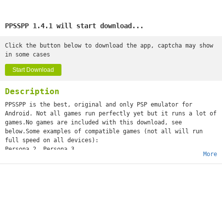
PPSSPP 1.4.1 will start download...
Click the button below to download the app, captcha may show
in some cases
Start Download
Description
PPSSPP is the best, original and only PSP emulator for
Android. Not all games run perfectly yet but it runs a lot of
games.No games are included with this download, see
below.Some examples of compatible games (not all will run
full speed on all devices):
Persona 2, Persona 3
More
Little Big Planet
Burnout Legends, Burnout Dominator
Final Fantasy : Crisis Core
Monster Hunter 2 Unite
Soul Calibur
GTA (slow on mobile)
Daxter
Lumines