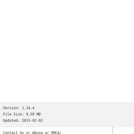
Worms
and many more...See http://www.ppsspp.org for more
information.No games are included with this download, you
will have to dump your own PSP games and turn them into .ISO
or .CSO files, or simply play free homebrew games, which are
available online. Put those in /PSP/GAME on your SD card /
USB storage.Please note that ARMv6-based devices may have
various kinds of issues, and more modern devices are
recommended.* PSP is a trademark of Sony, Inc.
Version:
1.14.4
File Size:
9.59 MB
Updated:
2023-02-02
Contact Us or Abuse or DMCA: