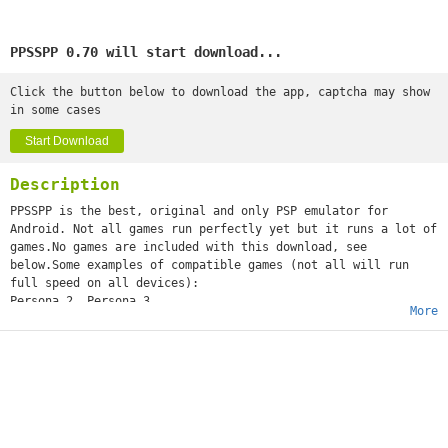
PPSSPP 0.70 will start download...
Click the button below to download the app, captcha may show
in some cases
Start Download
Description
PPSSPP is the best, original and only PSP emulator for
Android. Not all games run perfectly yet but it runs a lot of
games.No games are included with this download, see
below.Some examples of compatible games (not all will run
full speed on all devices):
Persona 2, Persona 3
More
Little Big Planet
Burnout Legends, Burnout Dominator
Final Fantasy : Crisis Core
Monster Hunter 2 Unite
Soul Calibur
GTA (slow on mobile)
Daxter
Lumines