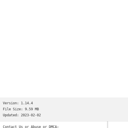
Worms
and many more...See http://www.ppsspp.org for more
information.No games are included with this download, you
will have to dump your own PSP games and turn them into .ISO
or .CSO files, or simply play free homebrew games, which are
available online. Put those in /PSP/GAME on your SD card /
USB storage.Please note that ARMv6-based devices may have
various kinds of issues, and more modern devices are
recommended.* PSP is a trademark of Sony, Inc.
Version:
1.14.4
File Size:
9.59 MB
Updated:
2023-02-02
Contact Us or Abuse or DMCA: