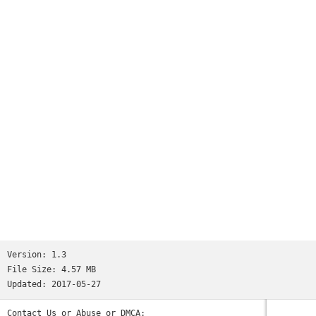
Version:
1.3
File Size:
4.57 MB
Updated:
2017-05-27
Contact Us or Abuse or DMCA: