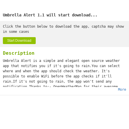
Umbrella Alert 1.1 will start download...
Click the button below to download the app, captcha may show
in some cases
Start Download
Description
Umbrella Alert is a simple and elegant open source weather
app that notifies you if it's going to rain.You can select
where and when the app should check the weather. It's
possible to enable WiFi before the app checks if it'll
rain.If it's not going to rain, the app won't send any
notification.Thanks to:- OpenWeatherMap for their awesome
More
service- Jovie Brett Bardoles for the UI and the icon of the
appLinks:- Github (https:/github.com/OhMyLob/UmbrellaAlert)-
Google+ developer profile
(https://google.com/+MatteoLobello)- My personal website
(https://ohmylob.github.io)If you find a bug, please contact
me via email (
matteolob1704@gmail.com
). Thanks a lot! :)