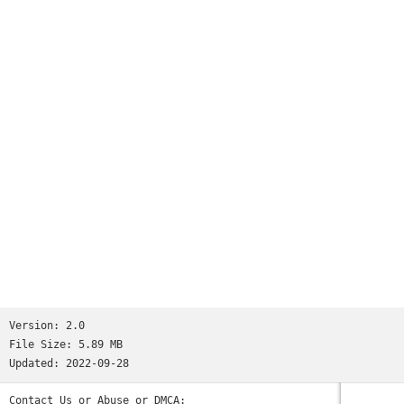
Version:
2.0
File Size:
5.89 MB
Updated:
2022-09-28
Contact Us or Abuse or DMCA: