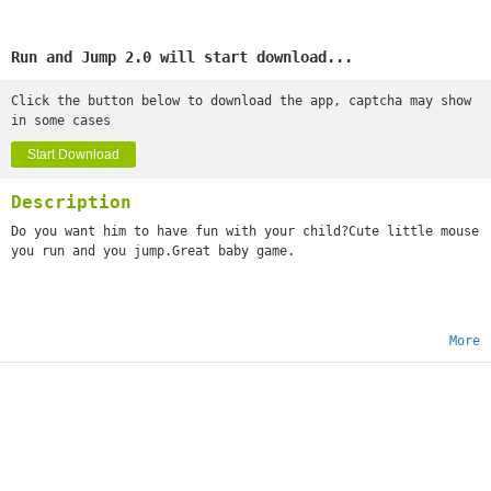
Run and Jump 2.0 will start download...
Click the button below to download the app, captcha may show
in some cases
Start Download
Description
Do you want him to have fun with your child?Cute little mouse
you run and you jump.Great baby game.
More