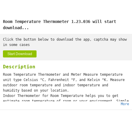
Room Temperature Thermometer 1.23.036 will start
download...
Click the button below to download the app, captcha may show
in some cases
Start Download
Description
Room Temperature Thermometer and Meter Measure temperature
unit type Celsius °C, Fahrenheit °F, and Kelvin °K. Measure
outdoor room temperature and indoor temperature and
humidity based on your location.
Indoor Thermometer for Room Temperature helps you to get
estimate room temperature of room or your environment. Simple
More
thermometer measures ambient temperature inside and
outside. Room Temperature Thermometer app can displays the
current room temperature and weather room temperature based
on your current location. Today Temperature App measures
current temperature with accurate digital thermometer tool.