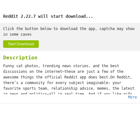
Reddit 2.22.7 will start download...
Click the button below to download the app, captcha may show
in some cases
Start Download
Description
Funny cat photos, trending news stories, and the best
discussions on the internet—these are just a few of the
awesome things the official Reddit app does best.On Reddit,
there’s a community for every subject imaginable: your
favorite sports team, relationship advice, memes, the latest
in news and politics—all in real time. And if you like gifs
More
(or jifs, jiffys, glyphs, ifs, however you choose to
mispronounce it), we’re positive you'll love it.What’s that
you say, girl? “What about a community dedicated solely to
images of cats standing on their hind legs?” We got that,
too. Whether you’re into movies or space travel, baking or
weight training, cheesy dad jokes or more NSFW humor, world
news or Hollywood gossip—or all of the above—you can
instantly share your content and ideas with an audience of