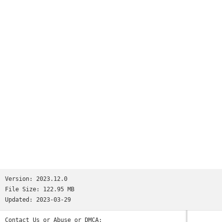
millions.We’re not saying Reddit is like all your favorite
apps put together. But if we were saying that, we’d tell you
it has:• the trendy headlines of Twitter• the educational
content of Quora• the viral pics of Memebase and Imgur• the
jokesters of Tumblr• the lols of 9GAG and theCHIVE• the
cringeworthy personal stories of FML and Fail Blog• the rage
comics of fourchan• and the powerful, human stories found
only on Reddit.(Oops, we went full circle.)So the next time
you’re bored and need a break—wait, you’re bored right now?
Why are you still reading this? Download the app already!
Those cats won’t stand on their hind legs forever...Privacy
Policy: https://m.reddit.com/wiki/privacypolicyUser
Agreement: https://m.reddit.com/wiki/useragreementContent
Policy: https://m.reddit.com/wiki/contentpolicy
Version:
2023.12.0
File Size:
122.95 MB
Updated:
2023-03-29
Contact Us or Abuse or DMCA: