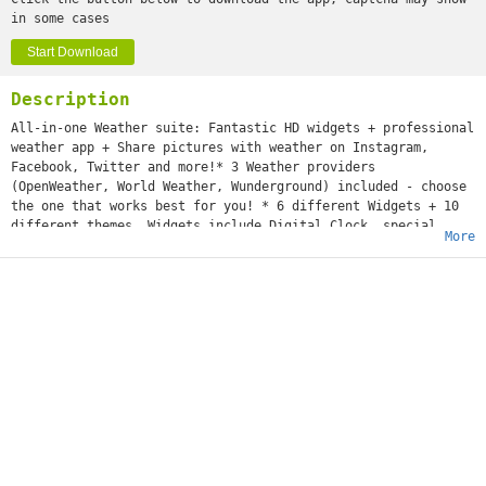
in some cases
Start Download
Description
All-in-one Weather suite: Fantastic HD widgets + professional
weather app + Share pictures with weather on Instagram,
Facebook, Twitter and more!* 3 Weather providers
(OpenWeather, World Weather, Wunderground) included - choose
the one that works best for you! * 6 different Widgets + 10
different themes. Widgets include Digital Clock, special
More
effects like rain drops or clouds, and weather forecast.*
InstaShare function included - Put weather on your photos and
share on Facebook, Instagram, Twitter and other social
networks!* Daily morning weather notification* Full screen
mode with beautiful weather animations and detailed
forecast.* Up to 7-day weather forecast* Radar and
precipitation map* Sunset/Sunrise hour
Premium Widgets is the fastest growing weather app. We are
working hard to make it always better, we want it to be the
best.If you like this app, please leave a positive, 5 star
review. It's really important and it will help us a lot!If
you have any question, contact us using the "support" button
in settings. We will do our best to reply immediately!