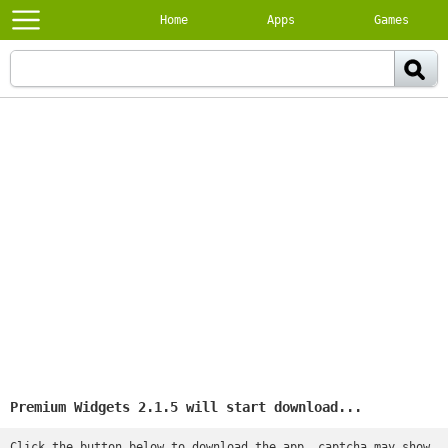
Home
Apps
Games
Premium Widgets 2.1.5 will start download...
Click the button below to download the app, captcha may show