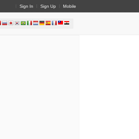
Sign In
Sign Up
Mobile