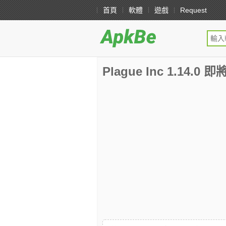
首頁
軟體
遊戲
Request
Plague Inc 1.14.0 