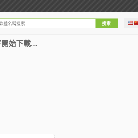
即將開始下載...