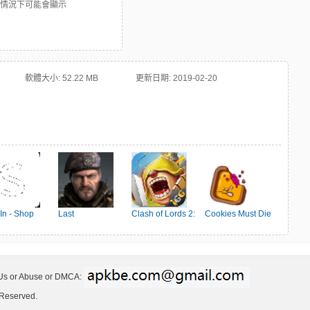
些情況下可能會顯示
軟體大小:
52.22 MB
更新日期:
2019-02-20
In - Shop
Last
Clash of Lords 2:
Cookies Must Die
en's Fashion
Shelter:Survival
Ehrenkampf
 Us or Abuse or DMCA:
 Reserved.