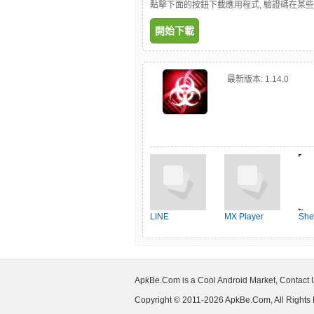
點擊下面的按鈕下載應用程式, 驗證碼在某
開始下載
最新版本:
1.14.0
LINE
MX Player
She
Wom
ApkBe.Com is a Cool Android Market, Contact
Copyright © 2011-2026 ApkBe.Com, All Rights