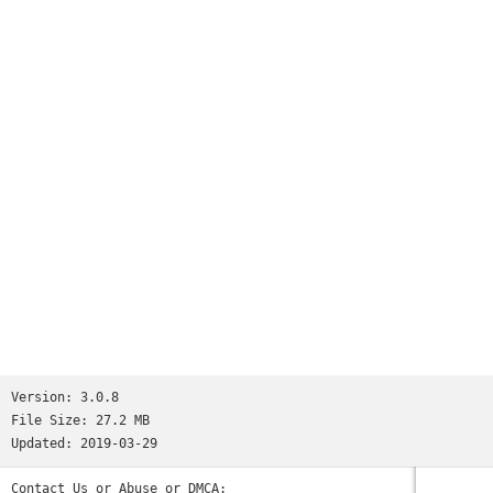
Version:
3.0.8
File Size:
27.2 MB
Updated:
2019-03-29
Contact Us or Abuse or DMCA: