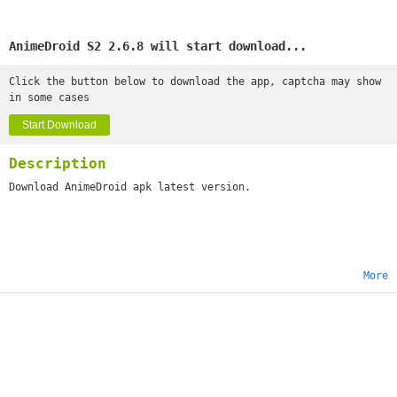
AnimeDroid S2 2.6.8 will start download...
Click the button below to download the app, captcha may show
in some cases
Start Download
Description
Download AnimeDroid apk latest version.
More