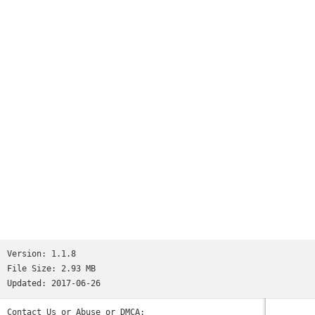
number of times check rhythm, and please use it for a
judgement of whether you're constipated.It's recommended to a
baby and Mr. mama who suffers from child's constipation, too!
Please also use defecation for a memo with check patterns♪.
Version:
1.1.8
File Size:
2.93 MB
Updated:
2017-06-26
Contact Us or Abuse or DMCA: