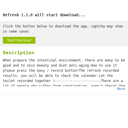
Refresh 1.1.8 will start download...
Click the button below to download the app, captcha may show
in some cases
Start Download
Description
When prepare the intestinal environment, there are many to be
good and to skin beauty and diet anti-aging.How to use it
please press the easy ♪ record button!The refresh recorded
results, you will be able to check the calendar.Let the
toilet recorded together ♪-----------------------There are a
lot of people who suffer from constipation, aren't there? One
More
day, as I have not gone out, constipated...?Before depending
on medicine, I'll try the constipated measure you can take by
yourself first!I'll be careful of the meal which tries water
and green tea and takes a dietary fiber and yogurt
aggressively, and it may be better for pot push and a massage
to do exercises.It's said that they say that the cause of the
stomachache by which Ms. pregnant woman becomes pregnant was
constipation. The period when you have no defecation and the