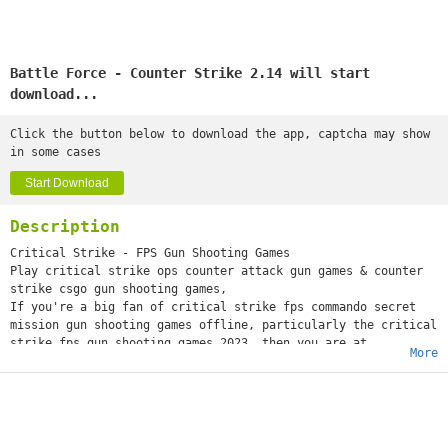
Battle Force - Counter Strike 2.14 will start
download...
Click the button below to download the app, captcha may show
in some cases
Start Download
Description
Critical Strike - FPS Gun Shooting Games
Play critical strike ops counter attack gun games & counter
strike csgo gun shooting games,
If you're a big fan of critical strike fps commando secret
mission gun shooting games offline, particularly the critical
strike fps gun shooting games 2023, then you are at
More
the right place to be the best fps shooter in the anti
terrorist commando games offline 3d. This new counter strike
army shooting offline games offers the perfect blend of
challenges and thrilling action game play. The commando
strike missions new gun shooting games is an unforgettable