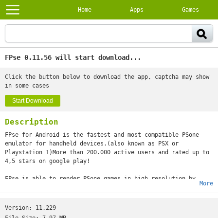
Home
Apps
Games
FPse 0.11.56 will start download...
Click the button below to download the app, captcha may show
in some cases
Start Download
Description
FPse for Android is the fastest and most compatible PSone
emulator for handheld devices.(also known as PSX or
Playstation 1)More than 200.000 active users and rated up to
4,5 stars on google play!
FPse is able to render PSone games in high resolution by
More
using OpenGL which gives outstanding graphics!Take a look to
the Official Documentation to understand requirements and how
it works:http://www.fpsece.net/faq.htmlCreate an ISO image
Version:
11.229
from your favorite games and enjoy playing them on your