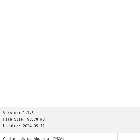
Version:
1.1.6
File Size:
98.78 MB
Updated:
2024-05-12
Contact Us or Abuse or DMCA: