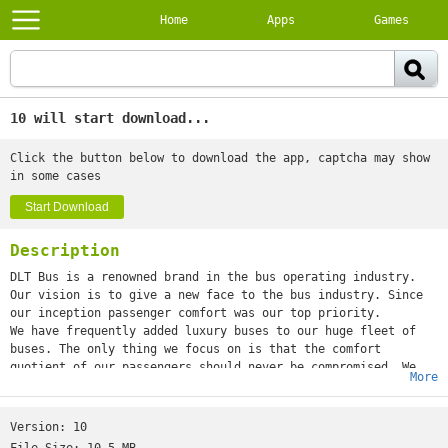
Home
Apps
Games
10 will start download...
Click the button below to download the app, captcha may show
in some cases
Start Download
Description
DLT Bus is a renowned brand in the bus operating industry.
Our vision is to give a new face to the bus industry. Since
our inception passenger comfort was our top priority.
We have frequently added luxury buses to our huge fleet of
buses. The only thing we focus on is that the comfort
quotient of our passengers should never be compromised. We
More
have always tried our best to push our limits in order to
develop our travel experience. Read further to understand
what we offer that enhances our reputation in the
Version:
10
market.