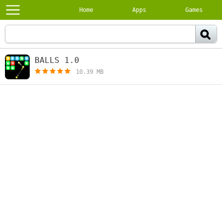
Home
Apps
Games
BALLS 1.0
[free]
10.39 MB