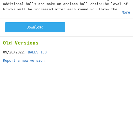
additional balls and make an endless ball chain!The level of
bricks will be increased after each round you throw the
More
balls.Very easy to play but very hard to reach high scores.
Don't forget the angle is the key point!Game Features:Free to
playSimple ball controlChallenge your friends with the best
Download
highscore
Old Versions
09/28/2022:
BALLS 1.0
Report a new version