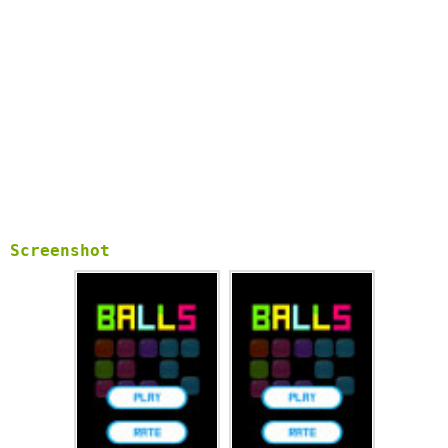
Screenshot