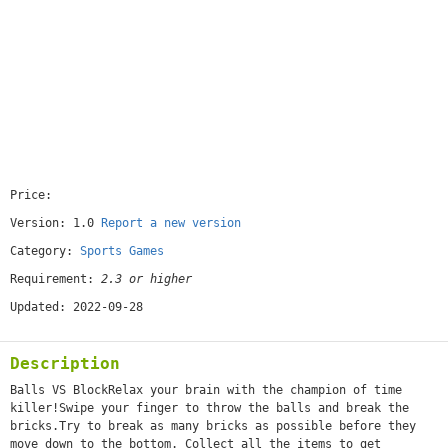
Price:
[free]
Version: 1.0
Report a new version
Category:
Sports Games
Requirement:
2.3 or higher
Updated: 2022-09-28
Description
Balls VS BlockRelax your brain with the champion of time
killer!Swipe your finger to throw the balls and break the
bricks.Try to break as many bricks as possible before they
move down to the bottom. Collect all the items to get