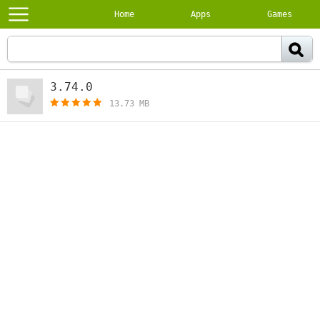
Home
Apps
Games
3.74.0
[free]
13.73 MB