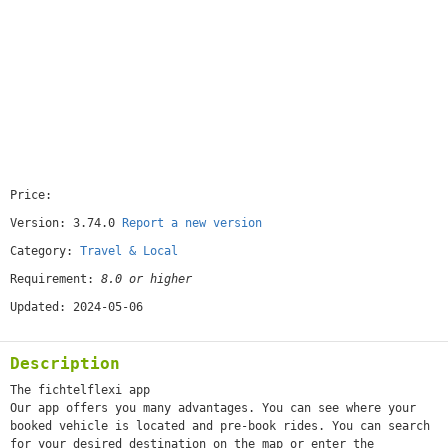
Price:
[free]
Version: 3.74.0
Report a new version
Category:
Travel & Local
Requirement:
8.0 or higher
Updated: 2024-05-06
Description
The fichtelflexi app
Our app offers you many advantages. You can see where your
booked vehicle is located and pre-book rides. You can search
for your desired destination on the map or enter the