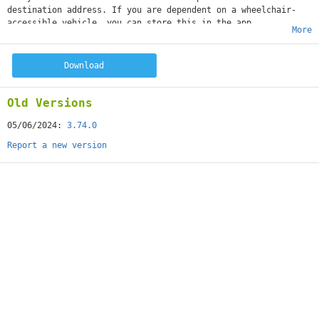
destination address. If you are dependent on a wheelchair-
accessible vehicle, you can store this in the app.
More
Download
Old Versions
05/06/2024:
3.74.0
Report a new version