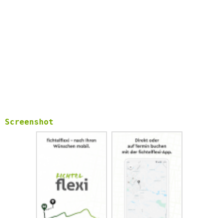
Screenshot