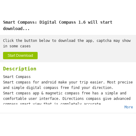
Smart Compass: Digital Compass 1.6 will start
download...
Click the button below to download the app, captcha may show
in some cases
Start Download
Description
Smart Compass
Smart compass for android make your trip easier. Most precise
and simple digital compass free find your direction.
Smart compass app & magnetic compass free has a simple and
comfortable user interface. Directions compass give advanced
compass smart view that is completely accurate
More
compass and can operate anywhere without restrictions on
location.
The smart compass 360° has a selection of different compass
digital direction designs with South East, North, West. Best
digital compass for android has a number of features