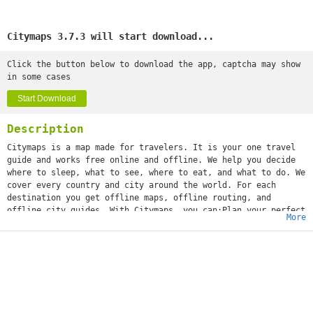
Citymaps 3.7.3 will start download...
Click the button below to download the app, captcha may show
in some cases
Start Download
Description
Citymaps is a map made for travelers. It is your one travel
guide and works free online and offline. We help you decide
where to sleep, what to see, where to eat, and what to do. We
cover every country and city around the world. For each
destination you get offline maps, offline routing, and
offline city guides. With Citymaps, you can:Plan your perfect
More
trip, with tips from local experts and your friends’ favorite
spots.Save all the places you love or want to go in map
collections.Get personalized suggestions to surprise you with
hidden gems to discover.Book attraction tickets, experiences
and guided tours right from the app.Share your adventures
with all your friends.As featured in the New York Times, The
Wall Street Journal, TechCrunch, Fast Company, and
Mashable"Top 10 Travel App to Download" - TRAVEL CHANNEL"This